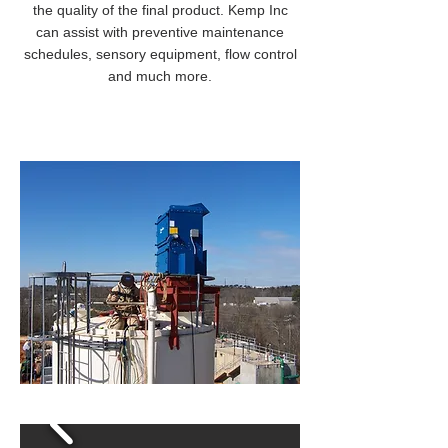
the quality of the final product. Kemp Inc
can assist with preventive maintenance
schedules, sensory equipment, flow control
and much more.