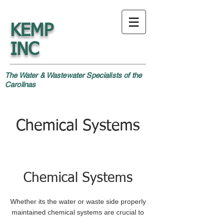
KEMP
INC
The Water & Wastewater Specialists of the
Carolinas
Chemical Systems
Chemical Systems
Whether its the water or waste side properly
maintained chemical systems are crucial to