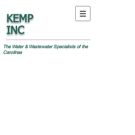
KEMP
INC
The Water & Wastewater Specialists of the
Carolinas