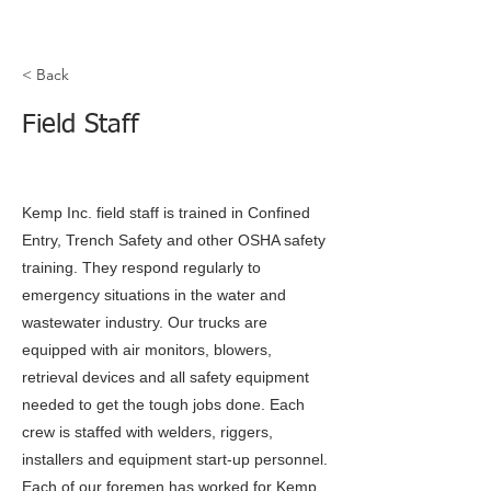
< Back
Field Staff
Kemp Inc. field staff is trained in Confined
Entry, Trench Safety and other OSHA safety
training. They respond regularly to
emergency situations in the water and
wastewater industry. Our trucks are
equipped with air monitors, blowers,
retrieval devices and all safety equipment
needed to get the tough jobs done. Each
crew is staffed with welders, riggers,
installers and equipment start-up personnel.
Each of our foremen has worked for Kemp